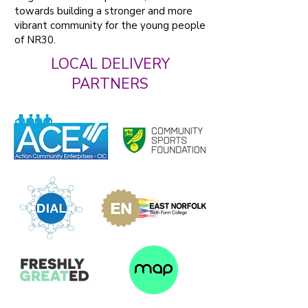
towards building a stronger and more
vibrant community for the young people
of NR30.
LOCAL DELIVERY
PARTNERS