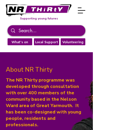
Supporting young futures
What's on
Local Support
Volunteering
About NR Thirty
The NR Thirty programme was
developed through consultation
with over 400 members of the
community based in the Nelson
Ward area of Great Yarmouth. It
has been co-designed with young
people, residents and
professionals.