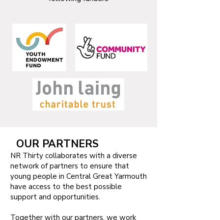
OUR PARTNERS
NR Thirty collaborates with a diverse
network of partners to ensure that
young people in Central Great Yarmouth
have access to the best possible
support and opportunities.
Together with our partners, we work