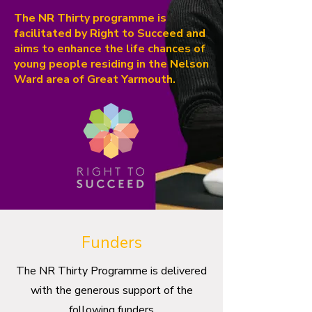
The NR Thirty programme is
facilitated by Right to Succeed and
aims to enhance the life chances of
young people residing in the Nelson
Ward area of Great Yarmouth.
Funders
The NR Thirty Programme is delivered
with the generous support of the
following funders