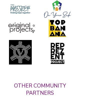
OTHER COMMUNITY
PARTNERS