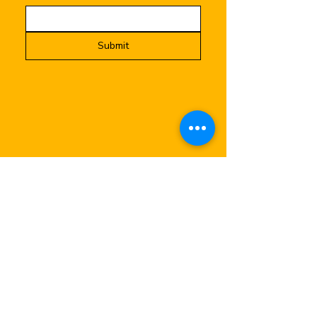
Submit