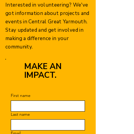
Interested in volunteering? We've
got information about projects and
events in Central Great Yarmouth.
Stay updated and get involved in
making a difference in your
community.
MAKE AN
IMPACT.
First name
Last name
Email