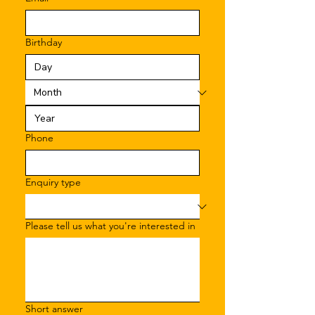
Birthday
Phone
Enquiry type
Please tell us what you're interested in
Short answer