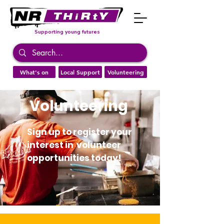
Supporting young futures
What's on
Local Support
Volunteering
Volunteering
Sign up to register your
interest in volunteer
opportunities today!