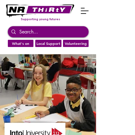
Supporting young futures
What's on
Local Support
Volunteering