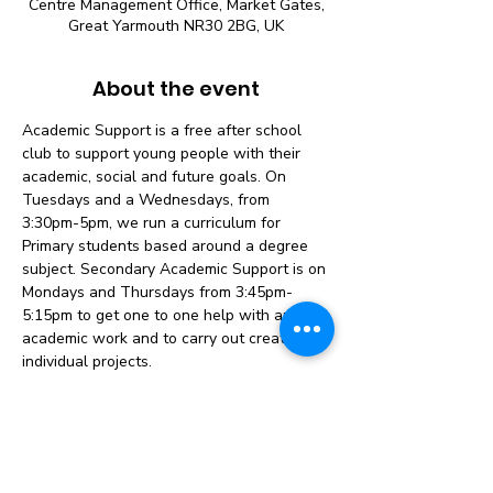
Centre Management Office, Market Gates,
Great Yarmouth NR30 2BG, UK
About the event
Academic Support is a free after school 
club to support young people with their 
academic, social and future goals. On 
Tuesdays and a Wednesdays, from 
3:30pm-5pm, we run a curriculum for 
Primary students based around a degree 
subject. Secondary Academic Support is on 
Mondays and Thursdays from 3:45pm-
5:15pm to get one to one help with any 
academic work and to carry out creative, 
individual projects.
Primary Academic Support 7-11 (Year 3-6)