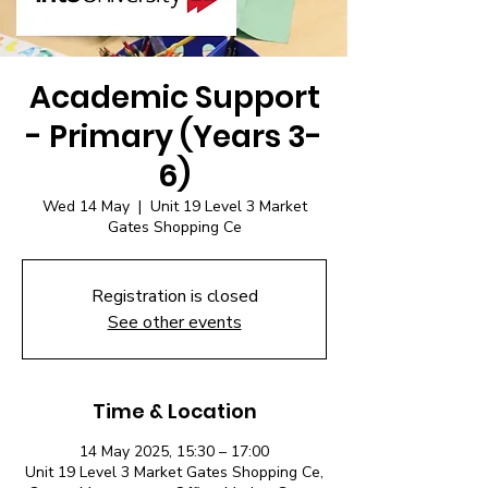
Academic Support
- Primary (Years 3-
6)
Wed 14 May
  |  
Unit 19 Level 3 Market
Gates Shopping Ce
Registration is closed
See other events
Time & Location
14 May 2025, 15:30 – 17:00
Unit 19 Level 3 Market Gates Shopping Ce,