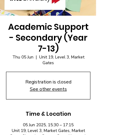
Academic Support
- Secondary (Year
7-13)
Thu 05 Jun
  |  
Unit 19, Level 3, Market
Gates
Registration is closed
See other events
Time & Location
05 Jun 2025, 15:30 – 17:15
Unit 19, Level 3, Market Gates, Market