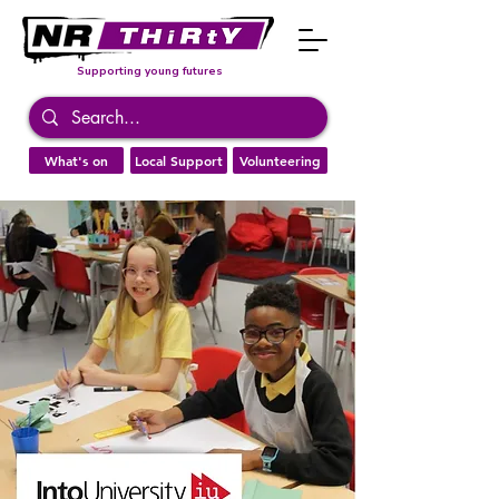
Supporting young futures
What's on
Local Support
Volunteering