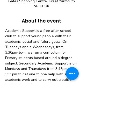
Gates Shopping Centre, Great Yarmouth
NR30, UK
About the event
Academic Support is a free after school 
club to support young people with their 
academic, social and future goals. On 
Tuesdays and a Wednesdays, from 
3:30pm-5pm, we run a curriculum for 
Primary students based around a degree 
subject. Secondary Academic Support is on 
Mondays and Thursdays from 3:45pm-
5:15pm to get one to one help with any 
academic work and to carry out creative, 
individual projects.