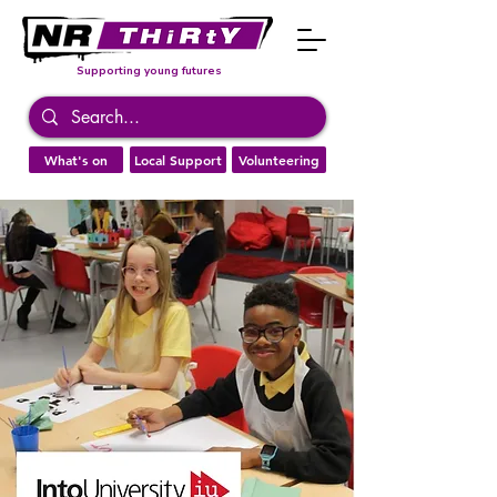
Supporting young futures
What's on
Local Support
Volunteering