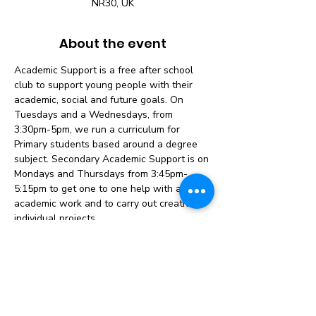
NR30, UK
About the event
Academic Support is a free after school 
club to support young people with their 
academic, social and future goals. On 
Tuesdays and a Wednesdays, from 
3:30pm-5pm, we run a curriculum for 
Primary students based around a degree 
subject. Secondary Academic Support is on 
Mondays and Thursdays from 3:45pm-
5:15pm to get one to one help with any 
academic work and to carry out creative, 
individual projects.