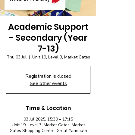
Academic Support
- Secondary (Year
7-13)
Thu 03 Jul
  |  
Unit 19, Level 3, Market Gates
Registration is closed
See other events
Time & Location
03 Jul 2025, 15:30 – 17:15
Unit 19, Level 3, Market Gates, Market
Gates Shopping Centre, Great Yarmouth