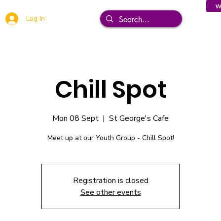
W
Log In
Chill Spot
Mon 08 Sept
  |  
St George's Cafe
Meet up at our Youth Group - Chill Spot!
Registration is closed
See other events