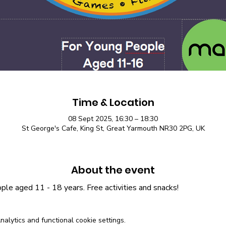
Time & Location
08 Sept 2025, 16:30 – 18:30
St George's Cafe, King St, Great Yarmouth NR30 2PG, UK
About the event
le aged 11 - 18 years. Free activities and snacks! 
lytics and functional cookie settings.