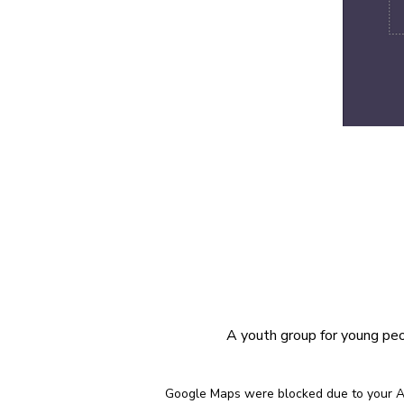
A youth group for young peop
Google Maps were blocked due to your Ana