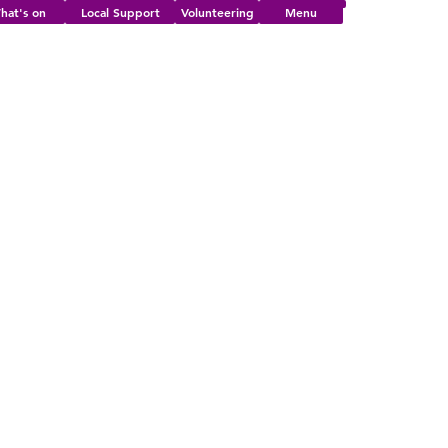
hat's on
Local Support
Volunteering
Menu