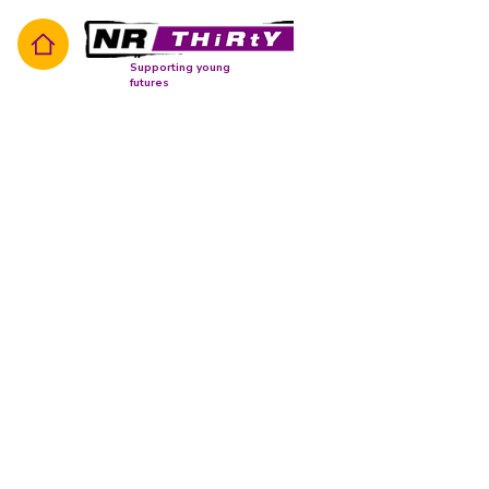
Supporting young
futures