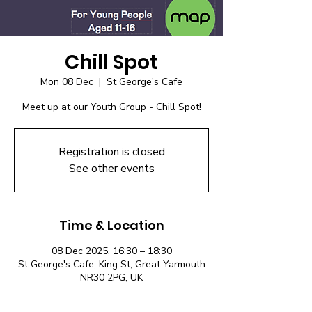
Chill Spot
Mon 08 Dec
  |  
St George's Cafe
Meet up at our Youth Group - Chill Spot!
Registration is closed
See other events
Time & Location
08 Dec 2025, 16:30 – 18:30
St George's Cafe, King St, Great Yarmouth
NR30 2PG, UK