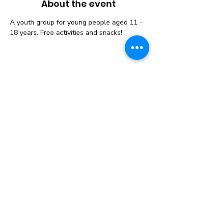
About the event
A youth group for young people aged 11 - 
18 years. Free activities and snacks! 
Instagram
Follow us on Social
Media to get the
Latest News &
Updates