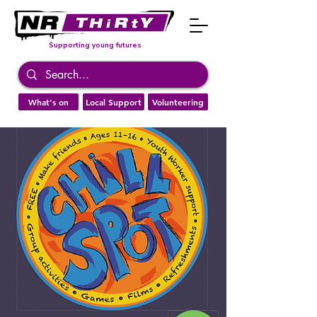
Supporting young futures
What's on
Local Support
Volunteering