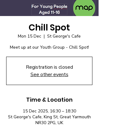
Chill Spot
Mon 15 Dec
  |  
St George's Cafe
Meet up at our Youth Group - Chill Spot!
Registration is closed
See other events
Time & Location
15 Dec 2025, 16:30 – 18:30
St George's Cafe, King St, Great Yarmouth
NR30 2PG, UK