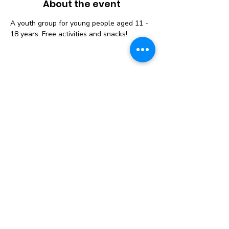
About the event
A youth group for young people aged 11 - 
18 years. Free activities and snacks! 
Instagram
Follow us on Social
Media to get the
Latest News &
Updates