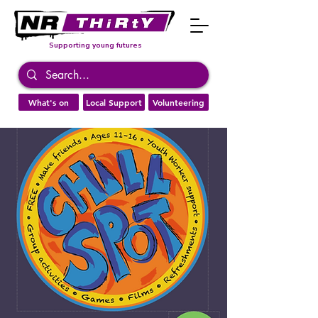
Supporting young futures
What's on
Local Support
Volunteering