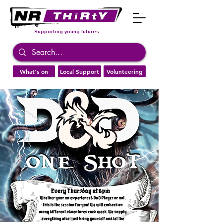
Supporting young futures
What's on
Local Support
Volunteering