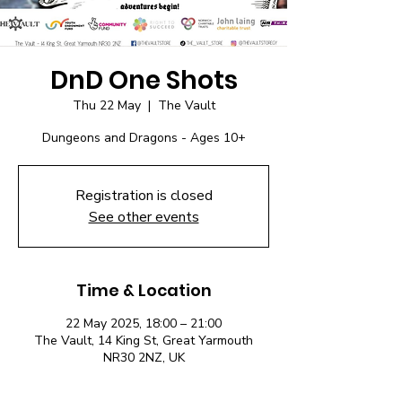
DnD One Shots
Thu 22 May
  |  
The Vault
Dungeons and Dragons - Ages 10+
Registration is closed
See other events
Time & Location
22 May 2025, 18:00 – 21:00
The Vault, 14 King St, Great Yarmouth
NR30 2NZ, UK