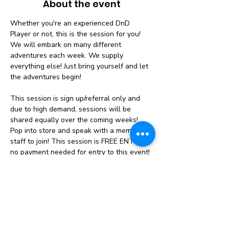
About the event
Whether you're an experienced DnD 
Player or not, this is the session for you! 
We will embark on many different 
adventures each week. We supply 
everything else! Just bring yourself and let 
the adventures begin!
This session is sign up/referral only and 
due to high demand, sessions will be 
shared equally over the coming weeks! 
Pop into store and speak with a member of 
staff to join! This session is FREE ENTRY 
no payment needed for entry to this event!