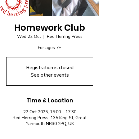
Homework Club
Wed 22 Oct
  |  
Red Herring Press
For ages 7+
Registration is closed
See other events
Time & Location
22 Oct 2025, 15:00 – 17:30
Red Herring Press, 135 King St, Great
Yarmouth NR30 2PQ, UK