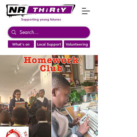
Supporting young futures
What's on
Local Support
Volunteering