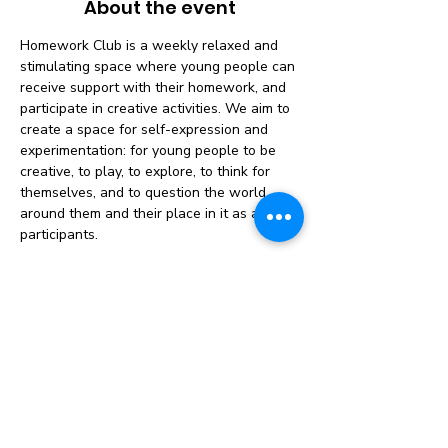
About the event
Homework Club is a weekly relaxed and 
stimulating space where young people can 
receive support with their homework, and 
participate in creative activities. We aim to 
create a space for self-expression and 
experimentation: for young people to be 
creative, to play, to explore, to think for 
themselves, and to question the world 
around them and their place in it as active 
participants.