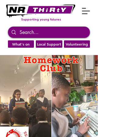
Supporting young futures
What's on
Local Support
Volunteering