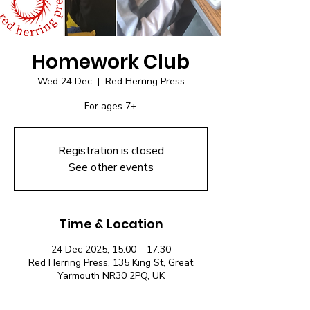
Homework Club
Wed 24 Dec
  |  
Red Herring Press
For ages 7+
Registration is closed
See other events
Time & Location
24 Dec 2025, 15:00 – 17:30
Red Herring Press, 135 King St, Great
Yarmouth NR30 2PQ, UK