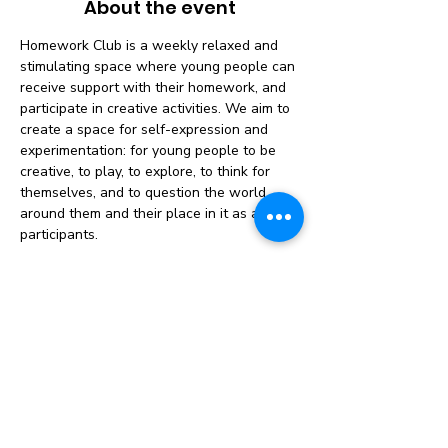
About the event
Homework Club is a weekly relaxed and 
stimulating space where young people can 
receive support with their homework, and 
participate in creative activities. We aim to 
create a space for self-expression and 
experimentation: for young people to be 
creative, to play, to explore, to think for 
themselves, and to question the world 
around them and their place in it as active 
participants.