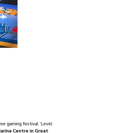
ee gaming festival ‘Level 
arina Centre in Great 