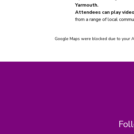
Yarmouth.
Attendees can play video
from a range of local commun
Google Maps were blocked due to your Ana
Fol