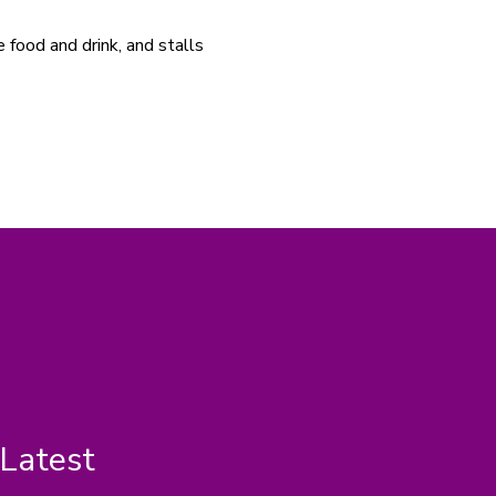
e food and drink, and stalls 
 Latest