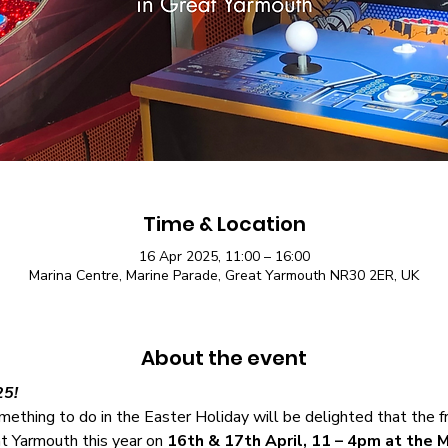
Time & Location
16 Apr 2025, 11:00 – 16:00
Marina Centre, Marine Parade, Great Yarmouth NR30 2ER, UK
About the event
25!
ething to do in the Easter Holiday will be delighted that the fr
at Yarmouth this year on 
16th & 17th April, 11 – 4pm at the M