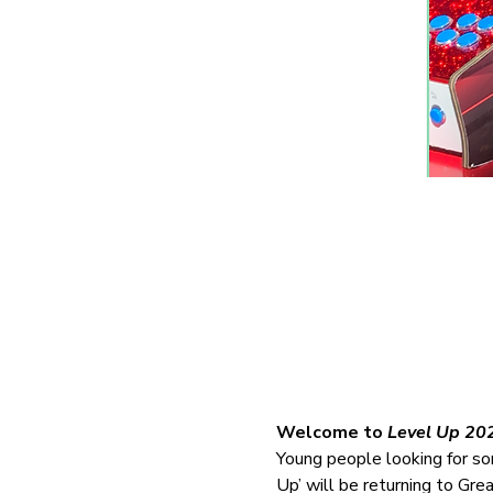
Welcome to 
Level Up 20
Young people looking for som
Up’ will be returning to Gre