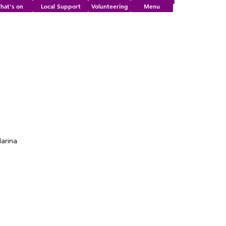
hat's on
Local Support
Volunteering
Menu
Marina