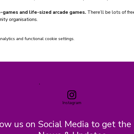
-games and life-sized arcade games.
 There’ll be lots of fre
ity organisations.
lytics and functional cookie settings.
Instagram
low us on Social Media to get the