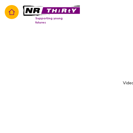
Supporting young
futures
Video