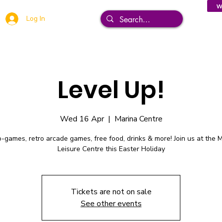
W
Log In
Level Up!
Wed 16 Apr
  |  
Marina Centre
-games, retro arcade games, free food, drinks & more! Join us at the 
Leisure Centre this Easter Holiday
Tickets are not on sale
See other events