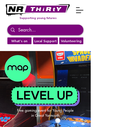
Supporting young futures
What's on
Local Support
Volunteering