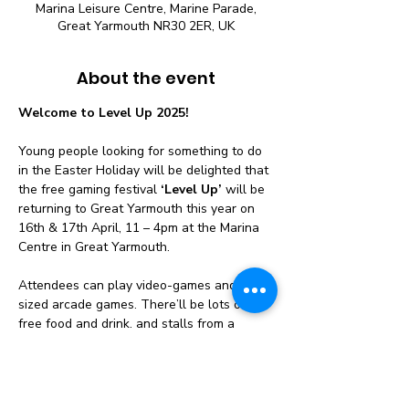
Marina Leisure Centre, Marine Parade,
Great Yarmouth NR30 2ER, UK
About the event
Welcome to Level Up 2025!
Young people looking for something to do 
in the Easter Holiday will be delighted that 
the free gaming festival 
‘Level Up’
 will be 
returning to Great Yarmouth this year on 
16th & 17th April, 11 – 4pm at the Marina 
Centre in Great Yarmouth.
Attendees can play video-games and life-
sized arcade games. There’ll be lots of 
free food and drink, and stalls from a 
range of local community organisations.