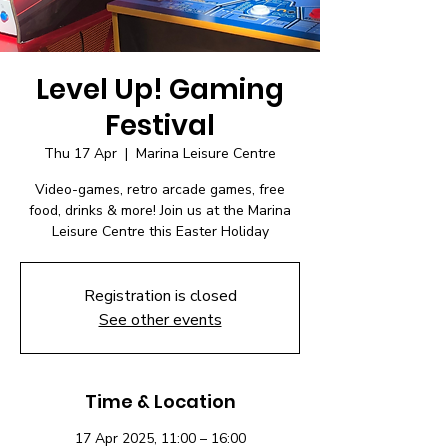
Level Up! Gaming
Festival
Thu 17 Apr
  |  
Marina Leisure Centre
Video-games, retro arcade games, free
food, drinks & more! Join us at the Marina
Leisure Centre this Easter Holiday
Registration is closed
See other events
Time & Location
17 Apr 2025, 11:00 – 16:00