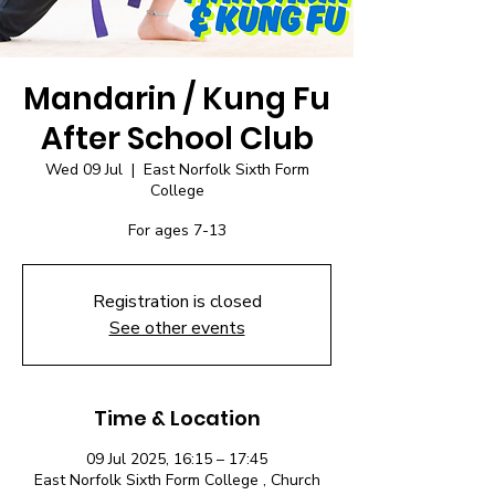
Mandarin / Kung Fu
After School Club
Wed 09 Jul
  |  
East Norfolk Sixth Form
College
For ages 7-13
Registration is closed
See other events
Time & Location
09 Jul 2025, 16:15 – 17:45
East Norfolk Sixth Form College , Church