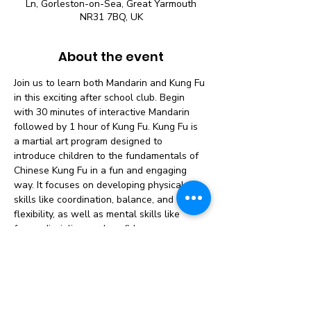
Ln, Gorleston-on-Sea, Great Yarmouth
NR31 7BQ, UK
About the event
Join us to learn both Mandarin and Kung Fu 
in this exciting after school club. Begin 
with 30 minutes of interactive Mandarin 
followed by 1 hour of Kung Fu. Kung Fu is 
a martial art program designed to 
introduce children to the fundamentals of 
Chinese Kung Fu in a fun and engaging 
way. It focuses on developing physical 
skills like coordination, balance, and 
flexibility, as well as mental skills like 
focus, discipline, and confidence.