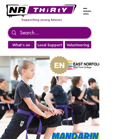
Supporting young futures
What's on
Local Support
Volunteering