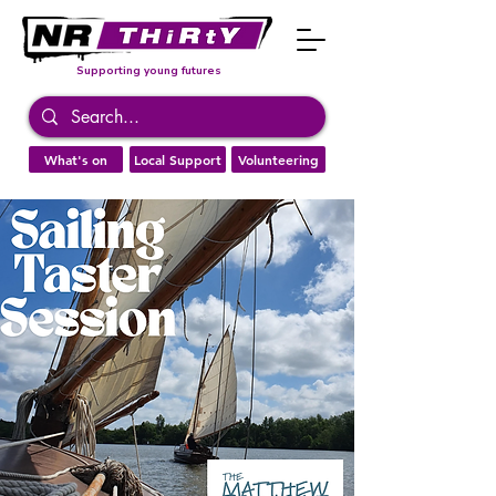
Supporting young futures
What's on
Local Support
Volunteering