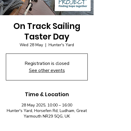
On Track Sailing
Taster Day
Wed 28 May
  |  
Hunter's Yard
Registration is closed
See other events
Time & Location
28 May 2025, 10:00 – 16:00
Hunter's Yard, Horsefen Rd, Ludham, Great
Yarmouth NR29 5QG, UK