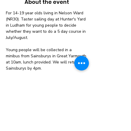
About the event
For 14-19 year olds living in Nelson Ward 
(NR30). Taster sailing day at Hunter's Yard 
in Ludham for young people to decide 
whether they want to do a 5 day course in 
July/August. 
Young people will be collected in a 
minibus from Sainsburys in Great Yarmouth 
at 10am, lunch provided. We will return to 
Sainsburys by 4pm.