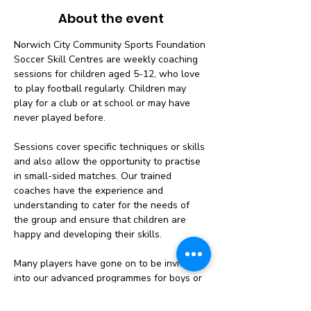
About the event
Norwich City Community Sports Foundation 
Soccer Skill Centres are weekly coaching 
sessions for children aged 5-12, who love 
to play football regularly. Children may 
play for a club or at school or may have 
never played before.
Sessions cover specific techniques or skills 
and also allow the opportunity to practise 
in small-sided matches. Our trained 
coaches have the experience and 
understanding to cater for the needs of 
the group and ensure that children are 
happy and developing their skills.
Many players have gone on to be invited 
into our advanced programmes for boys or 
girls, having improved on the course and 
shown the potential to achieve more.