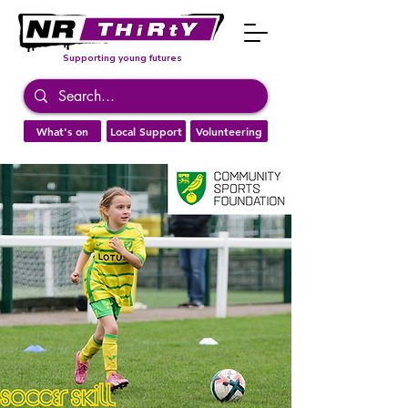
Supporting young futures
What's on
Local Support
Volunteering