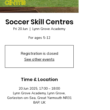
Soccer Skill Centres
Fri 20 Jun
  |  
Lynn Grove Academy
For ages 5-12
Registration is closed
See other events
Time & Location
20 Jun 2025, 17:00 – 18:00
Lynn Grove Academy, Lynn Grove,
Gorleston-on-Sea, Great Yarmouth NR31
8AP, UK