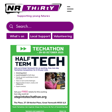
Supporting young futures
What's on
Local Support
Volunteering