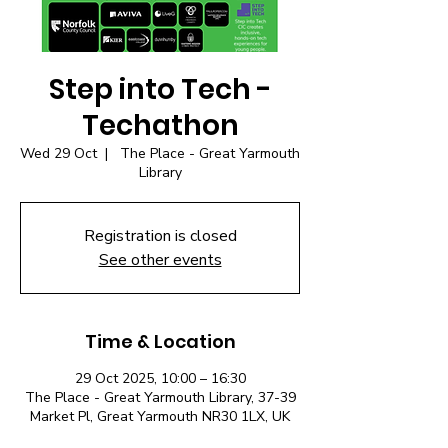
Step into Tech -
Techathon
Wed 29 Oct
  |  
The Place - Great Yarmouth
Library
Registration is closed
See other events
Time & Location
29 Oct 2025, 10:00 – 16:30
The Place - Great Yarmouth Library, 37-39
Market Pl, Great Yarmouth NR30 1LX, UK