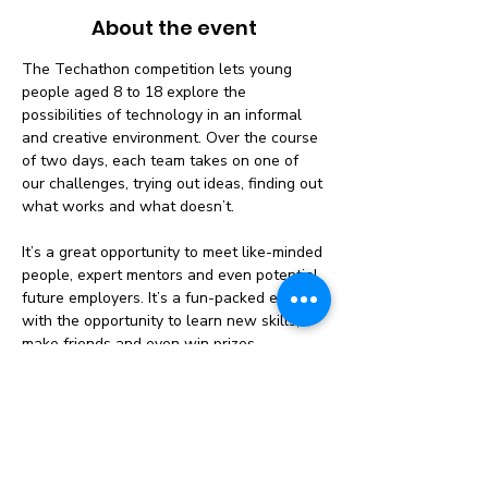
About the event
The Techathon competition lets young 
people aged 8 to 18 explore the 
possibilities of technology in an informal 
and creative environment. Over the course 
of two days, each team takes on one of 
our challenges, trying out ideas, finding out 
what works and what doesn’t.
It’s a great opportunity to meet like-minded 
people, expert mentors and even potential 
future employers. It’s a fun-packed event 
with the opportunity to learn new skills, 
make friends and even win prizes.