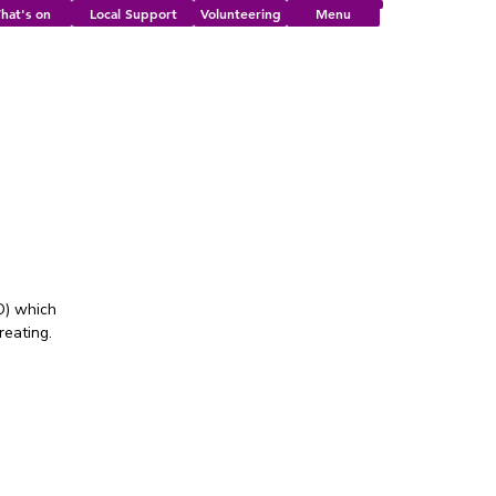
hat's on
Local Support
Volunteering
Menu
!
D) which
reating.