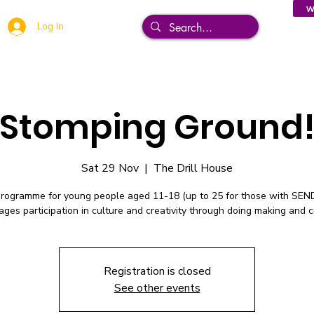
W
Log In
Stomping Ground
Sat 29 Nov
  |  
The Drill House
programme for young people aged 11-18 (up to 25 for those with SEN
ges participation in culture and creativity through doing making and c
Registration is closed
See other events