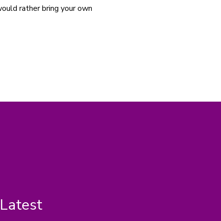
would rather bring your own 
 Latest