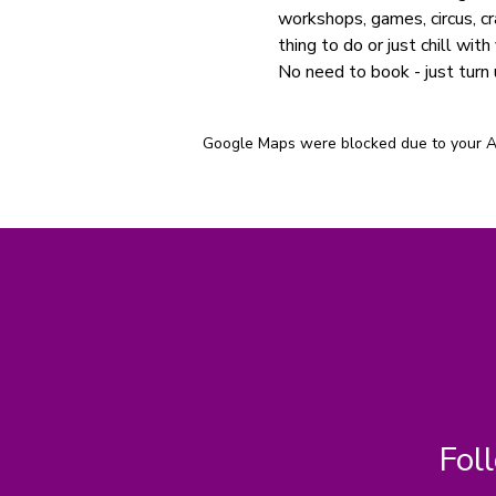
workshops, games, circus, cr
thing to do or just chill with 
No need to book - just turn 
Google Maps were blocked due to your Ana
Fol