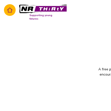
Supporting young
futures
A free 
encoura