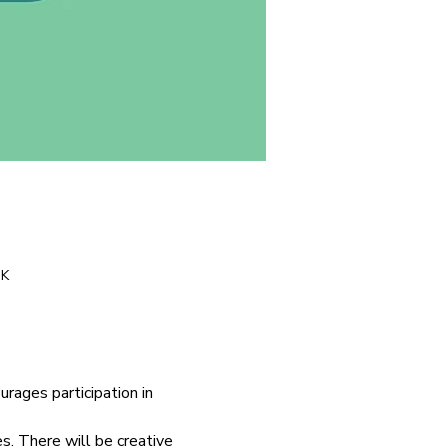
UK
ages participation in 
. There will be creative 