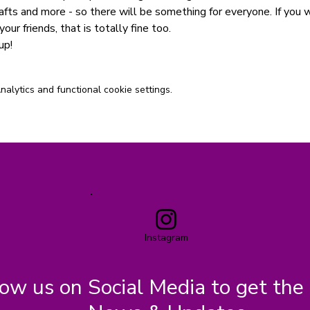
afts and more - so there will be something for everyone. If you 
your friends, that is totally fine too.
up!
lytics and functional cookie settings.
Instagram
low us on Social Media to get the