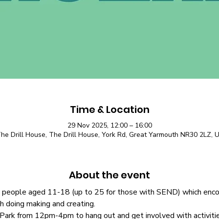
Time & Location
29 Nov 2025, 12:00 – 16:00
he Drill House, The Drill House, York Rd, Great Yarmouth NR30 2LZ, 
About the event
people aged 11-18 (up to 25 for those with SEND) which encour
gh doing making and creating.
rk from 12pm-4pm to hang out and get involved with activities