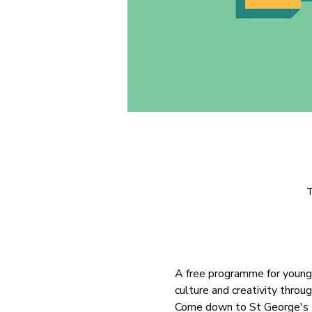
T
A free programme for young 
culture and creativity throu
Come down to St George's Pa