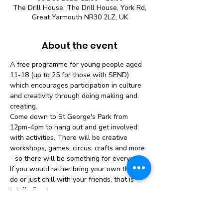
The Drill House, The Drill House, York Rd,
Great Yarmouth NR30 2LZ, UK
About the event
A free programme for young people aged 
11-18 (up to 25 for those with SEND) 
which encourages participation in culture 
and creativity through doing making and 
creating.
Come down to St George's Park from 
12pm-4pm to hang out and get involved 
with activities. There will be creative 
workshops, games, circus, crafts and more 
- so there will be something for everyone. 
If you would rather bring your own thing to 
do or just chill with your friends, that is 
totally fine too.
No need to book - just turn up!