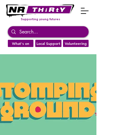
Supporting young futures
What's on
Local Support
Volunteering