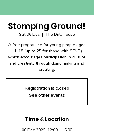
Stomping Ground!
Sat 06 Dec
  |  
The Drill House
A free programme for young people aged
11-18 (up to 25 for those with SEND)
which encourages participation in culture
and creativity through doing making and
creating.
Registration is closed
See other events
Time & Location
06 Dec 2025, 12:00 – 16:00