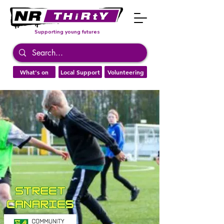
Supporting young futures
What's on
Local Support
Volunteering