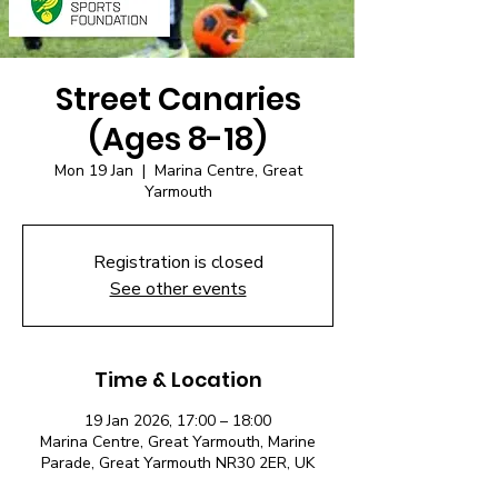
Street Canaries
(Ages 8-18)
Mon 19 Jan
  |  
Marina Centre, Great
Yarmouth
Registration is closed
See other events
Time & Location
19 Jan 2026, 17:00 – 18:00
Marina Centre, Great Yarmouth, Marine
Parade, Great Yarmouth NR30 2ER, UK