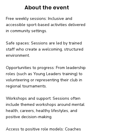
About the event
Free weekly sessions: Inclusive and 
accessible sport-based activities delivered 
in community settings.
Safe spaces: Sessions are led by trained 
staff who create a welcoming, structured 
environment.
Opportunities to progress: From leadership 
roles (such as Young Leaders training) to 
volunteering or representing their club in 
regional tournaments.
Workshops and support: Sessions often 
include themed workshops around mental 
health, careers, healthy lifestyles, and 
positive decision-making.
Access to positive role models: Coaches 