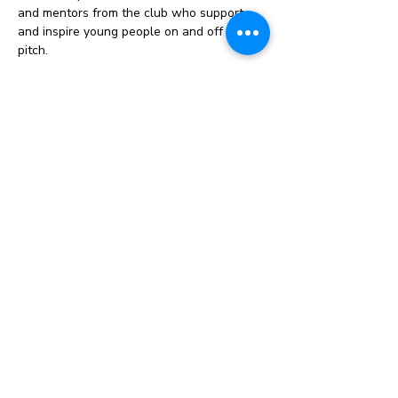
and mentors from the club who support 
and inspire young people on and off the 
pitch.
Celebration events: Opportunities to 
attend tournaments, stadium experiences, 
or recognition events that celebrate 
commitment and progress.
Instagram