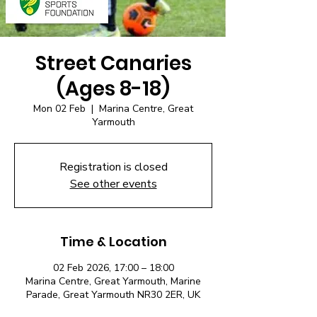
Street Canaries
(Ages 8-18)
Mon 02 Feb
  |  
Marina Centre, Great
Yarmouth
Registration is closed
See other events
Time & Location
02 Feb 2026, 17:00 – 18:00
Marina Centre, Great Yarmouth, Marine
Parade, Great Yarmouth NR30 2ER, UK