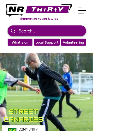
Supporting young futures
What's on
Local Support
Volunteering