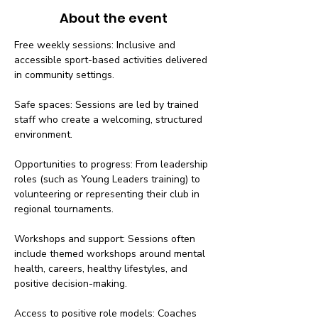
About the event
Free weekly sessions: Inclusive and 
accessible sport-based activities delivered 
in community settings.
Safe spaces: Sessions are led by trained 
staff who create a welcoming, structured 
environment.
Opportunities to progress: From leadership 
roles (such as Young Leaders training) to 
volunteering or representing their club in 
regional tournaments.
Workshops and support: Sessions often 
include themed workshops around mental 
health, careers, healthy lifestyles, and 
positive decision-making.
Access to positive role models: Coaches 