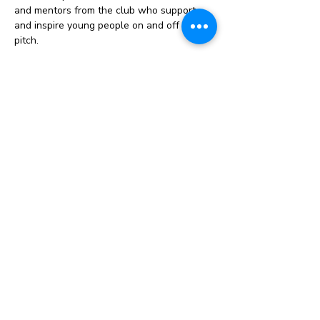
and mentors from the club who support 
and inspire young people on and off the 
pitch.
Celebration events: Opportunities to 
attend tournaments, stadium experiences, 
or recognition events that celebrate 
commitment and progress.
Instagram