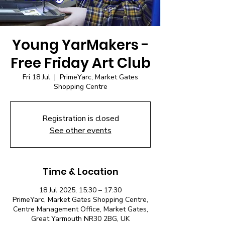
Young YarMakers -
Free Friday Art Club
Fri 18 Jul
  |  
PrimeYarc, Market Gates
Shopping Centre
Registration is closed
See other events
Time & Location
18 Jul 2025, 15:30 – 17:30
PrimeYarc, Market Gates Shopping Centre,
Centre Management Office, Market Gates,
Great Yarmouth NR30 2BG, UK