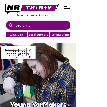
Supporting young futures
What's on
Local Support
Volunteering