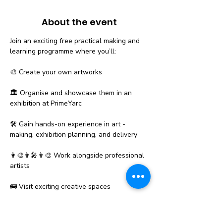
About the event
Join an exciting free practical making and 
learning programme where you’ll:
🎨 Create your own artworks
🏛️ Organise and showcase them in an 
exhibition at PrimeYarc
🛠️ Gain hands-on experience in art - 
making, exhibition planning, and delivery
👩‍🎨👨‍🎤👨‍🎨 Work alongside professional 
artists
🚌 Visit exciting creative spaces
Show More