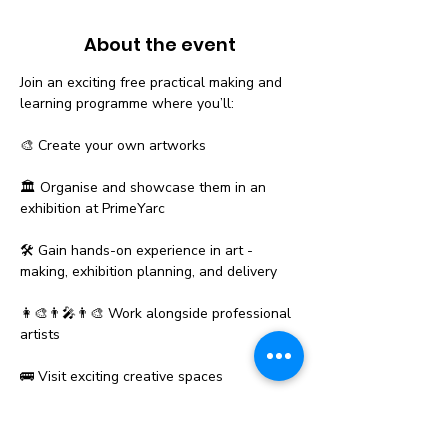
About the event
Join an exciting free practical making and 
learning programme where you’ll:
🎨 Create your own artworks
🏛️ Organise and showcase them in an 
exhibition at PrimeYarc
🛠️ Gain hands-on experience in art - 
making, exhibition planning, and delivery
👩‍🎨👨‍🎤👨‍🎨 Work alongside professional 
artists
🚌 Visit exciting creative spaces
Show More