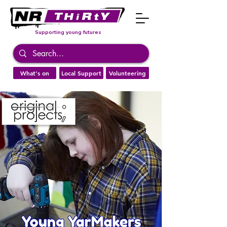
Supporting young futures
What's on
Local Support
Volunteering