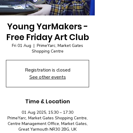
Young YarMakers -
Free Friday Art Club
Fri 01 Aug
  |  
PrimeYarc, Market Gates
Shopping Centre
Registration is closed
See other events
Time & Location
01 Aug 2025, 15:30 – 17:30
PrimeYarc, Market Gates Shopping Centre,
Centre Management Office, Market Gates,
Great Yarmouth NR30 2BG, UK