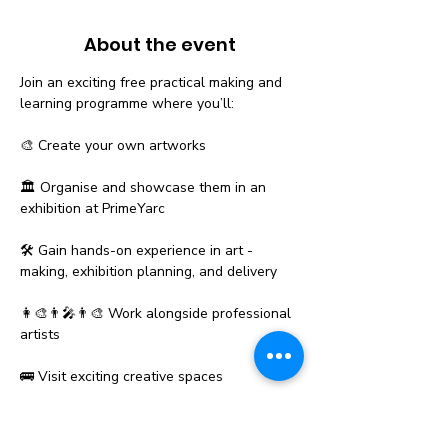
About the event
Join an exciting free practical making and 
learning programme where you’ll:
🎨 Create your own artworks
🏛️ Organise and showcase them in an 
exhibition at PrimeYarc
🛠️ Gain hands-on experience in art - 
making, exhibition planning, and delivery
👩‍🎨👨‍🎤👨‍🎨 Work alongside professional 
artists
🚌 Visit exciting creative spaces
Show More