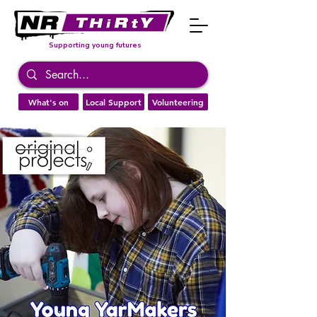
Supporting young futures
What's on
Local Support
Volunteering