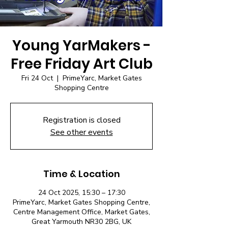
Young YarMakers -
Free Friday Art Club
Fri 24 Oct
  |  
PrimeYarc, Market Gates
Shopping Centre
Registration is closed
See other events
Time & Location
24 Oct 2025, 15:30 – 17:30
PrimeYarc, Market Gates Shopping Centre,
Centre Management Office, Market Gates,
Great Yarmouth NR30 2BG, UK