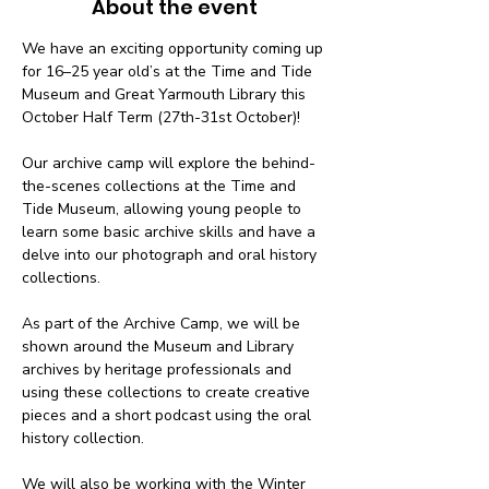
About the event
We have an exciting opportunity coming up 
for 16–25 year old’s at the Time and Tide 
Museum and Great Yarmouth Library this 
October Half Term (27th-31st October)! 
Our archive camp will explore the behind-
the-scenes collections at the Time and 
Tide Museum, allowing young people to 
learn some basic archive skills and have a 
delve into our photograph and oral history 
collections. 
As part of the Archive Camp, we will be 
shown around the Museum and Library 
archives by heritage professionals and 
using these collections to create creative 
pieces and a short podcast using the oral 
history collection. 
We will also be working with the Winter 