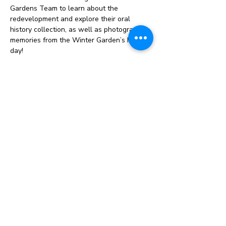
Gardens Team to learn about the 
redevelopment and explore their oral 
history collection, as well as photographic 
memories from the Winter Garden’s hey 
day! 
This opportunity is entirely free to 16-25 
year olds and we are looking to recruit 8-
10 young people. We can…
Show More
Instagram