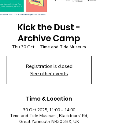
Kick the Dust -
Archive Camp
Thu 30 Oct
  |  
Time and Tide Museum
Registration is closed
See other events
Time & Location
30 Oct 2025, 11:00 – 14:00
Time and Tide Museum , Blackfriars' Rd,
Great Yarmouth NR30 3BX, UK