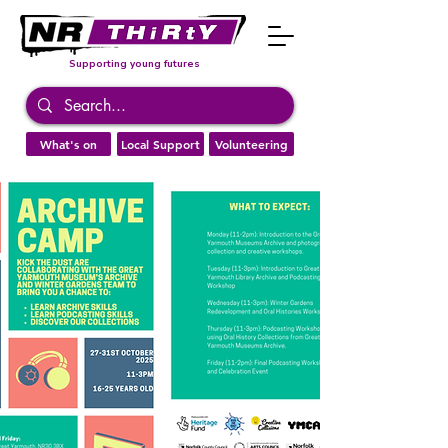
Supporting young futures
What's on
Local Support
Volunteering